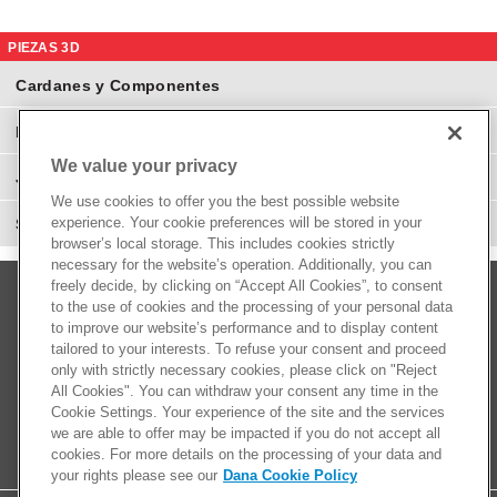
PIEZAS 3D
Cardanes y Componentes
Eje Diferenciales y Componentes
We value your privacy
Juntas Homocinéticas
We use cookies to offer you the best possible website
experience. Your cookie preferences will be stored in your
Suspensión y Direcciones
browser’s local storage. This includes cookies strictly
necessary for the website’s operation. Additionally, you can
freely decide, by clicking on “Accept All Cookies”, to consent
to the use of cookies and the processing of your personal data
to improve our website’s performance and to display content
tailored to your interests. To refuse your consent and proceed
only with strictly necessary cookies, please click on "Reject
All Cookies". You can withdraw your consent any time in the
Cookie Settings. Your experience of the site and the services
we are able to offer may be impacted if you do not accept all
cookies. For more details on the processing of your data and
your rights please see our
Dana Cookie Policy