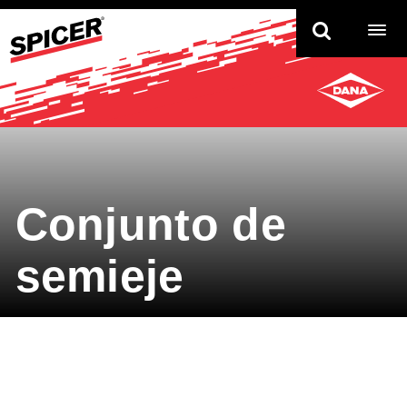
TO
NAV
Conjunto de
semieje