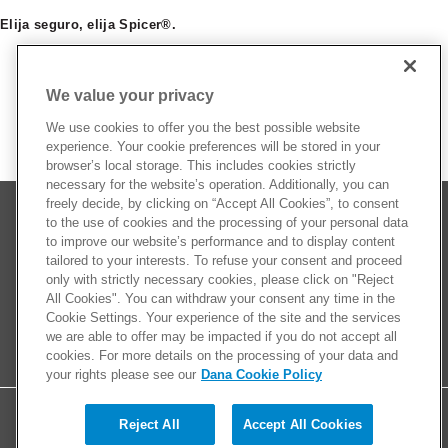
Elija seguro, elija Spicer®.
We value your privacy
We use cookies to offer you the best possible website
experience. Your cookie preferences will be stored in your
browser’s local storage. This includes cookies strictly
necessary for the website’s operation. Additionally, you can
freely decide, by clicking on “Accept All Cookies”, to consent
to the use of cookies and the processing of your personal data
to improve our website’s performance and to display content
tailored to your interests. To refuse your consent and proceed
only with strictly necessary cookies, please click on "Reject
All Cookies". You can withdraw your consent any time in the
Cookie Settings. Your experience of the site and the services
we are able to offer may be impacted if you do not accept all
cookies. For more details on the processing of your data and
your rights please see our
Dana Cookie Policy
Reject All
Accept All Cookies
© 2026 Dana Limited. All rights reserved.